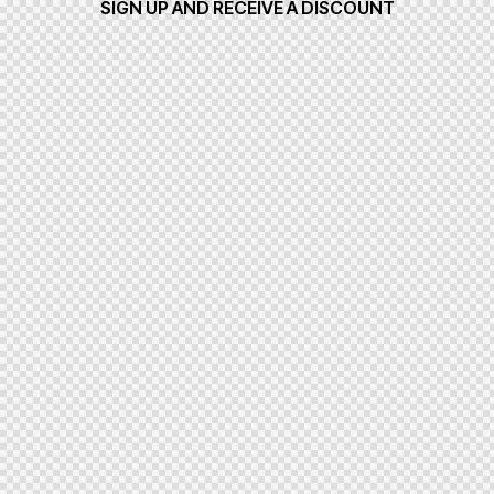
SIGN UP AND RECEIVE A DISCOUNT