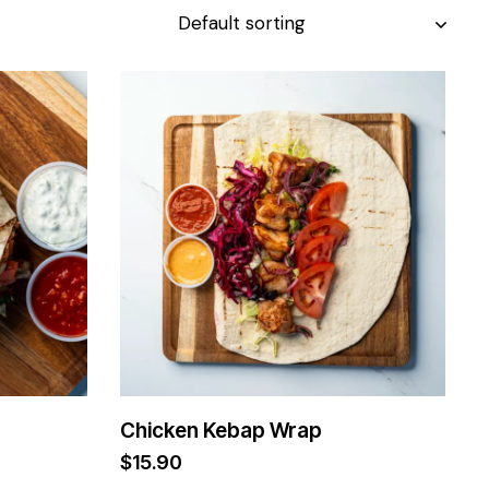
Chicken Kebap Wrap
$
15.90