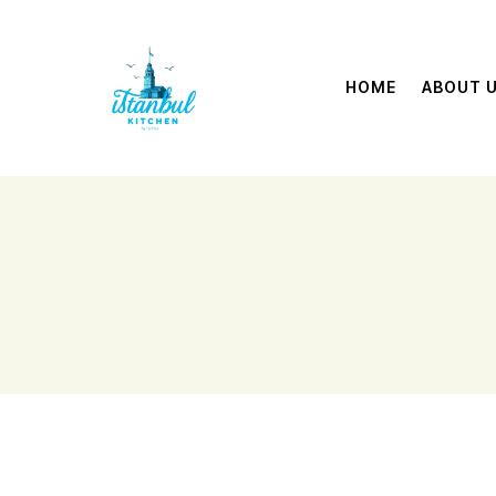
HOME
ABOUT 