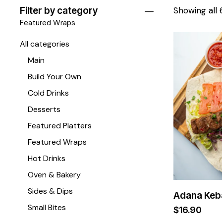
Filter by category
Showing all 
Featured Wraps
All categories
Main
Build Your Own
Cold Drinks
Desserts
Featured Platters
Featured Wraps
Hot Drinks
Oven & Bakery
Sides & Dips
Adana Keb
Small Bites
$
16.90