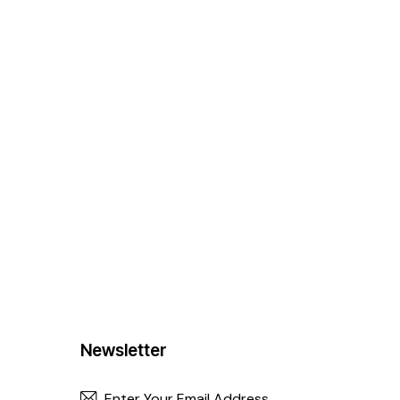
Newsletter
SUBSCRIBE