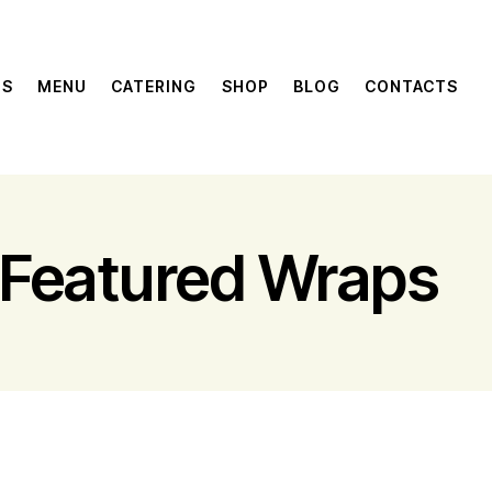
US
MENU
CATERING
SHOP
BLOG
CONTACTS
Featured Wraps