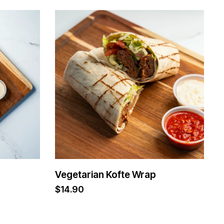
Vegetarian Kofte Wrap
$
14.90