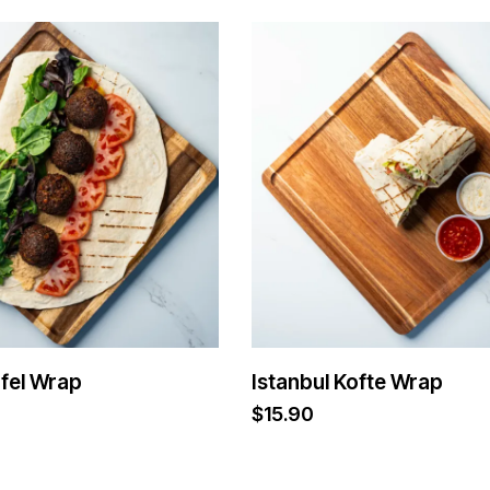
afel Wrap
Istanbul Kofte Wrap
$
15.90