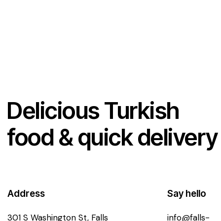
d
1
o
u
t
o
f
5
Delicious Turkish
food & quick delivery
Address
Say hello
301 S Washington St, Falls
info@falls-