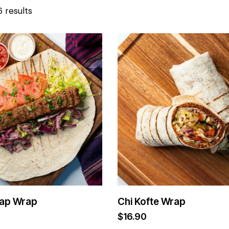
6 results
ap Wrap
Chi Kofte Wrap
$
16.90