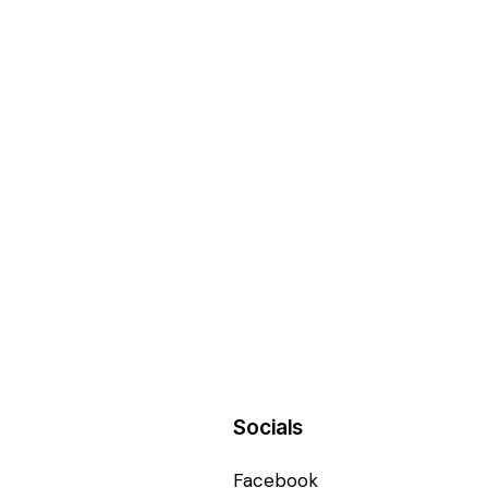
Socials
Facebook