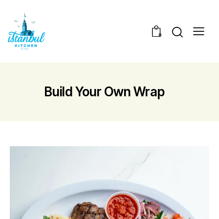
0
Build Your Own Wrap