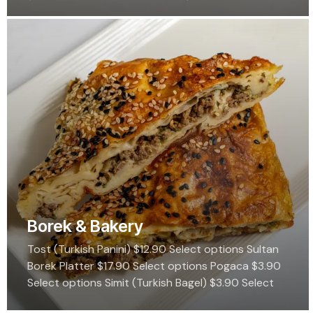
$8.99 Select options Shambali $6.99 Select
options Revani $6.99…
Borek & Bakery
Tost (Turkish Panini) $12.90 Select options Sultan
Borek Platter $17.90 Select options Pogaca $3.90
Select options Simit (Turkish Bagel) $3.90 Select
options