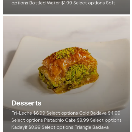
options Bottled Water $1.99 Select options Soft
Drink $2.99 Select options Iced Tea $4.99 Select…
Desserts
Tri-Leche $6.99 Select options Cold Baklava $4.99
Select options Pistachio Cake $8.99 Select options
Kadayif $8.99 Select options Triangle Baklava