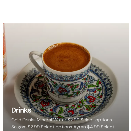
Drinks
Cold Drinks Mineral Water $2.99 Select options
Salgam $2.99 Select options Ayran $4.99 Select