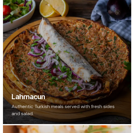
Lahmacun
Authentic Turkish meals served with fresh sides
and salad.