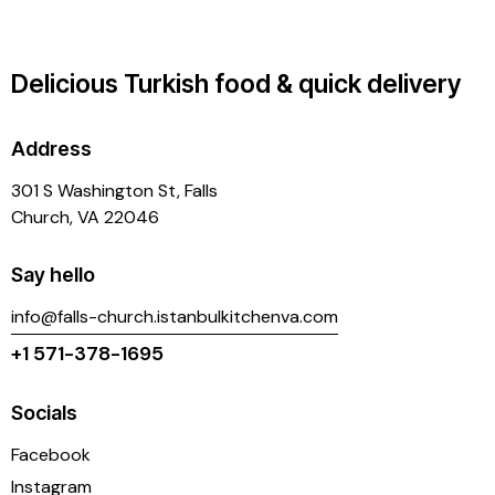
Delicious Turkish food & quick delivery
Address
301 S Washington St, Falls
Church, VA 22046
Say hello
info@falls-church.istanbulkitchenva.com
+1 571-378-1695
Socials
Facebook
Instagram