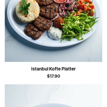
Istanbul Kofte Platter
$
17.90