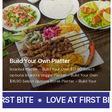
Build Your Own Platter
Istanbul Platter – Build Your Own $17.90 Select
options Istanbul Veggie Platter – Build Your Own
$16.90 Select options Borek Platter – Build Your
Own $16.90 Select options Topkapi…
ITE
LOVE AT FIRST BITE