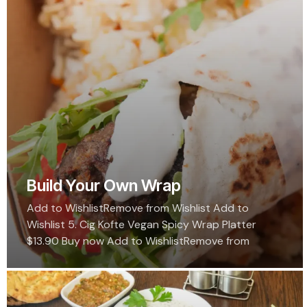
Build Your Own Wrap
Add to WishlistRemove from Wishlist Add to
Wishlist 5. Cig Kofte Vegan Spicy Wrap Platter
$13.90 Buy now Add to WishlistRemove from
Wishlist Add to Wishlist Grand Bazaar Salad…