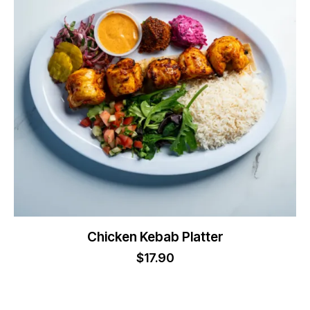
Chicken Kebab Platter
$
17.90