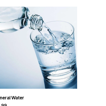
neral Water
2.99