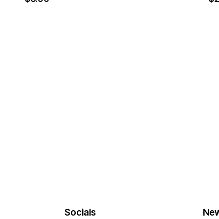
Socials
New