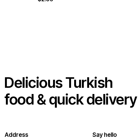
Delicious Turkish
food & quick delivery
Address
Say hello