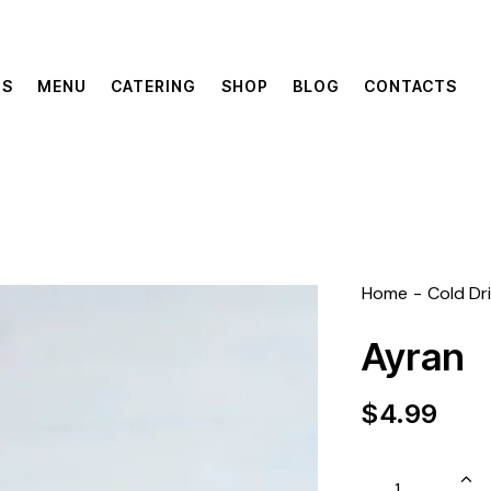
US
MENU
CATERING
SHOP
BLOG
CONTACTS
Home
Cold Dr
Ayran
$
4.99