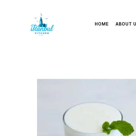
HOME
ABOUT 