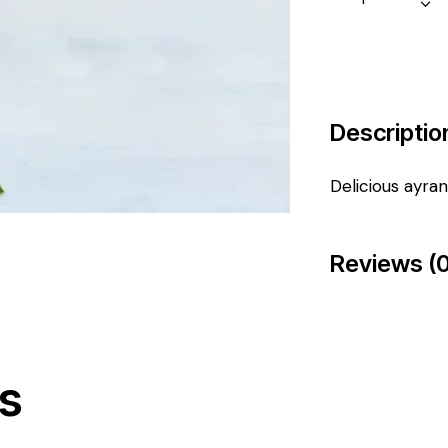
Descriptio
Delicious ayran
Reviews (0
s