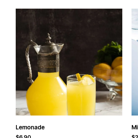
Lemonade
Mi
$
6.90
$