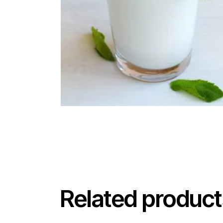
Related product