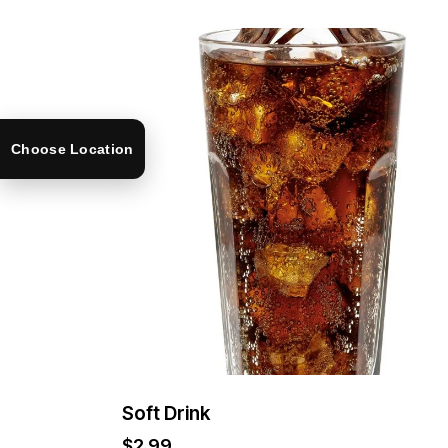
Choose Location
Soft Drink
$
2.99