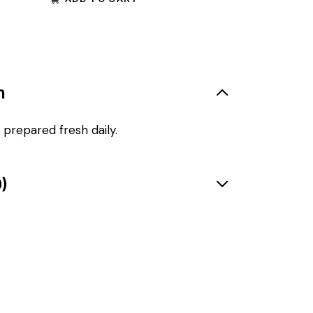
n
 prepared fresh daily.
)