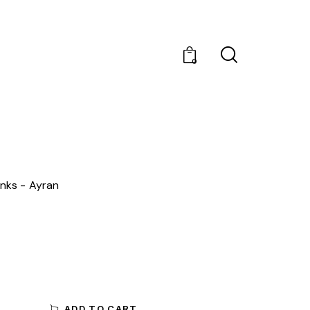
0
inks
Ayran
ADD TO CART