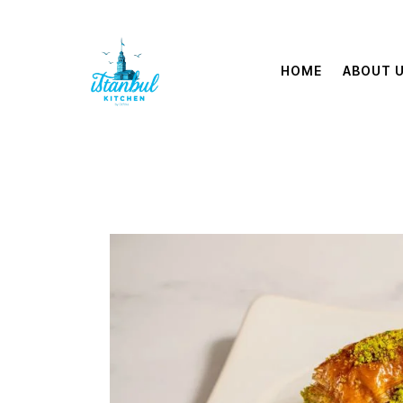
HOME
ABOUT 