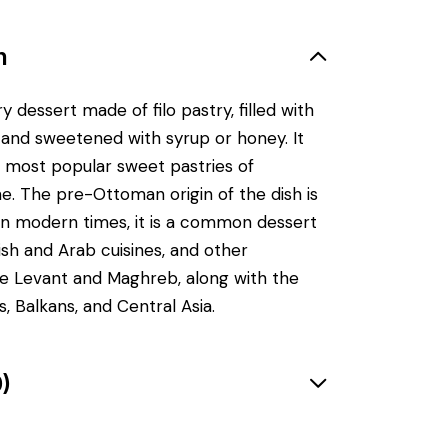
n
y dessert made of filo pastry, filled with
and sweetened with syrup or honey. It
 most popular sweet pastries of
e. The pre-Ottoman origin of the dish is
in modern times, it is a common dessert
kish and Arab cuisines, and other
he Levant and Maghreb, along with the
, Balkans, and Central Asia.
)