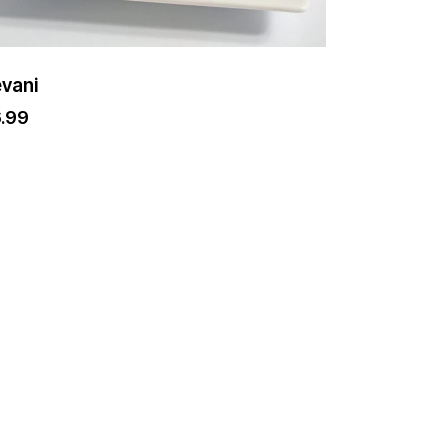
vani
6.99