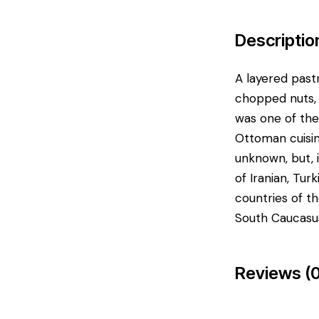
Descriptio
A layered pastr
chopped nuts, 
was one of the
Ottoman cuisin
unknown, but, 
of Iranian, Tur
countries of t
South Caucasus
Reviews (0