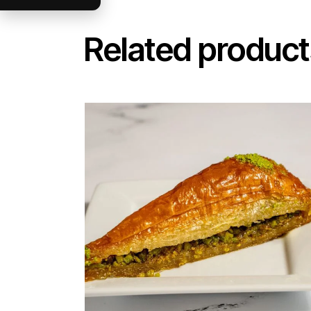
Related product