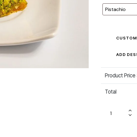
CUSTOM
ADD DES
Product Price
Total