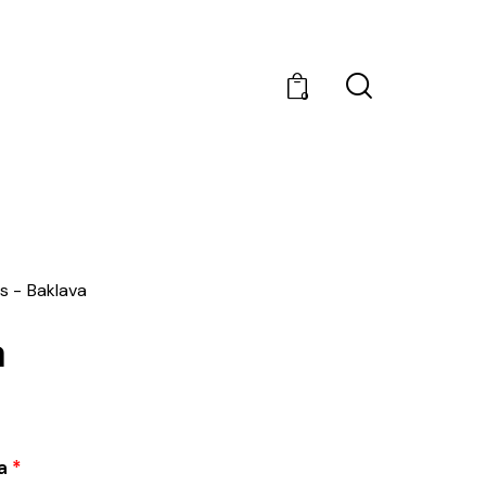
0
s
Baklava
a
a
*