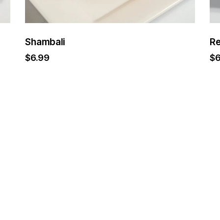
Shambali
Re
$
6.99
$