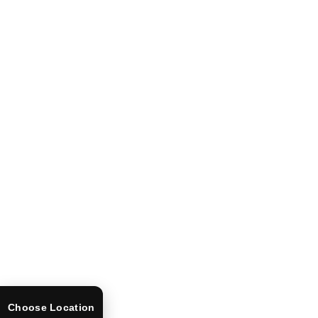
Choose Location