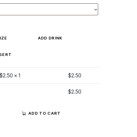
IZE
ADD DRINK
SERT
 $
2.50
x 1
$
2.50
$
2.50
ADD TO CART