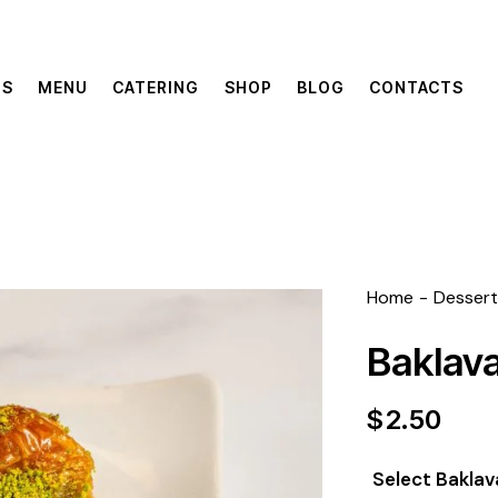
US
MENU
CATERING
SHOP
BLOG
CONTACTS
Home
Dessert
Baklav
$
2.50
Select Baklav