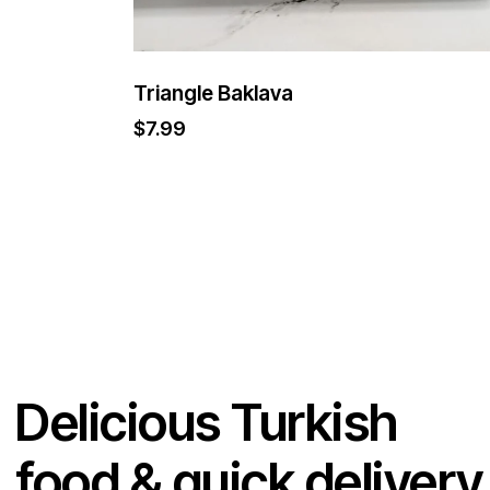
Triangle Baklava
$
7.99
Delicious Turkish
food & quick delivery