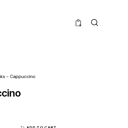
0
nks
Cappuccino
cino
ADD TO CART