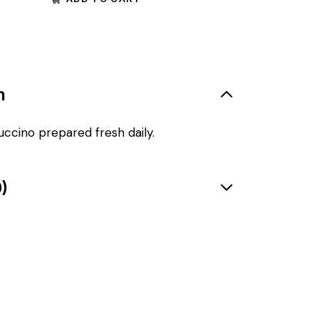
n
uccino prepared fresh daily.
)