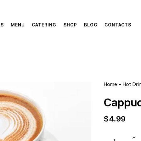
US
MENU
CATERING
SHOP
BLOG
CONTACTS
Home
Hot Dri
Cappuc
$
4.99