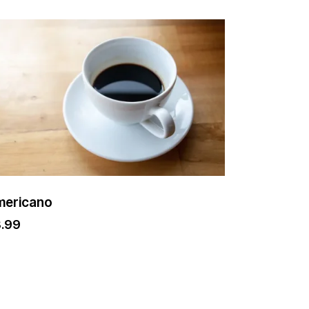
mericano
3.99