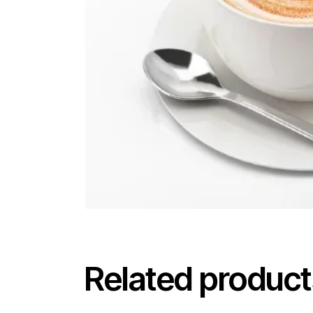
Related product