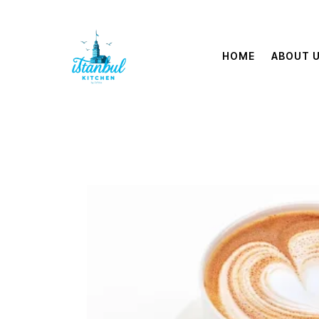
HOME
ABOUT 