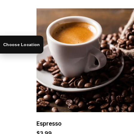
Choose Location
Espresso
$
3.99