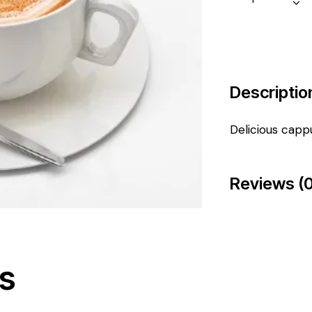
Descriptio
Delicious capp
Reviews (0
s