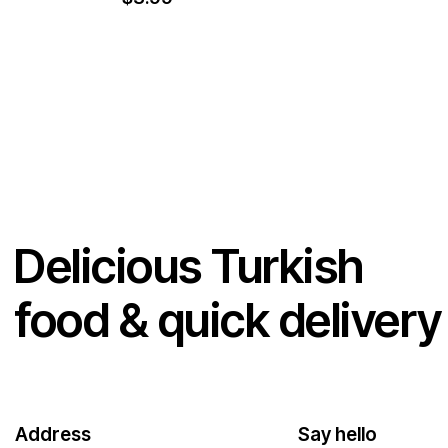
Delicious Turkish
food & quick delivery
Address
Say hello