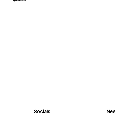
Socials
New