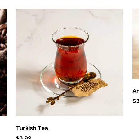
A
$
Turkish Tea
$
3.99