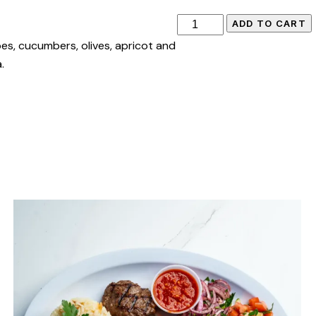
ADD TO CART
es, cucumbers, olives, apricot and
.