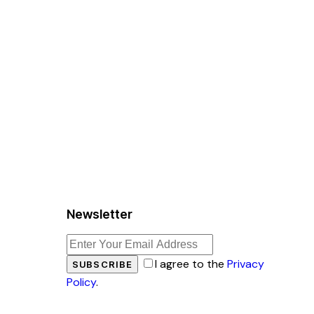
Newsletter
I agree to the
Privacy
SUBSCRIBE
Policy
.