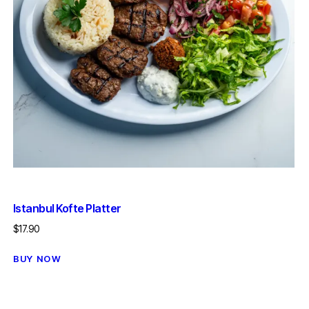
Istanbul Kofte Platter
$
17.90
BUY NOW