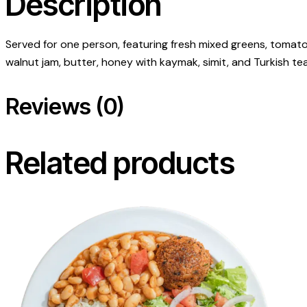
Description
Served for one person, featuring fresh mixed greens, tomato
walnut jam, butter, honey with kaymak, simit, and Turkish tea
Reviews (0)
Related products