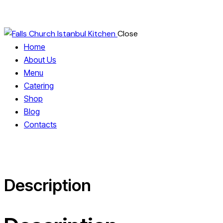
Close
Home
About Us
Menu
Catering
Shop
Blog
Contacts
Description