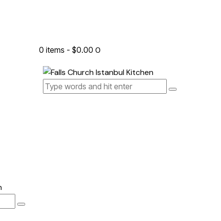
0 items
-
$0.00
0