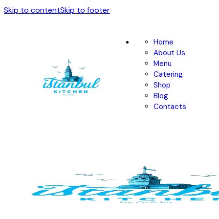
Skip to content
Skip to footer
Home
About Us
Menu
Catering
Shop
Blog
Contacts