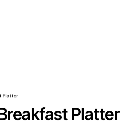
t Platter
Breakfast Platter