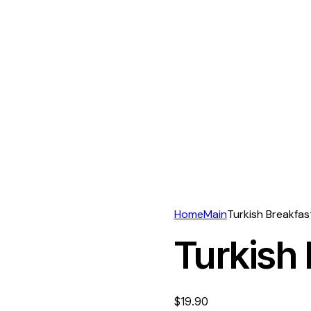
Home
Main
Turkish Breakfas
Turkish 
$
19.90