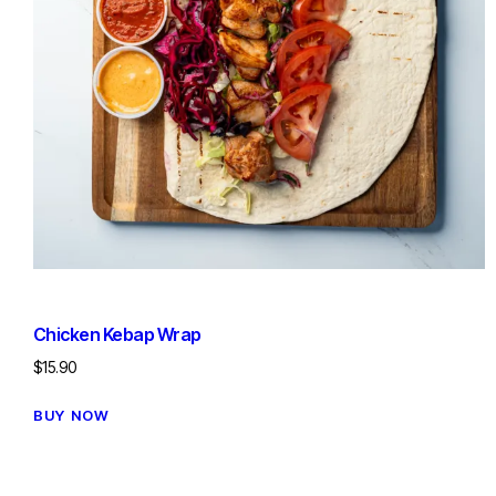
Chicken Kebap Wrap
$
15.90
BUY NOW