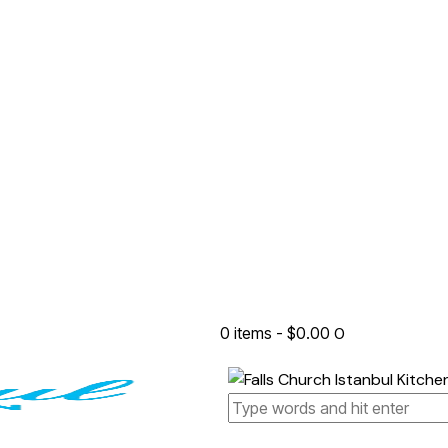
0 items
-
$0.00
0