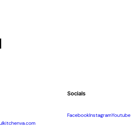
d
Socials
Facebook
Instagram
Youtube
ulkitchenva.com