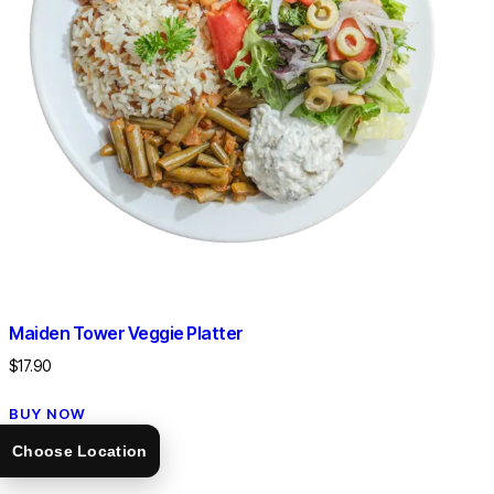
Maiden Tower Veggie Platter
$
17.90
BUY NOW
Choose Location