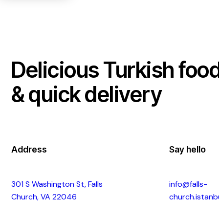
Delicious Turkish foo
& quick delivery
Address
Say hello
301 S Washington St, Falls
info@falls-
Church, VA 22046
church.istanb