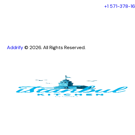
+1 571-378-1
Addrify
© 2026. All Rights Reserved.