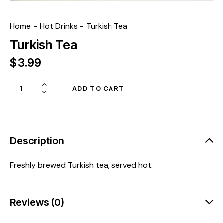
Home
Hot Drinks
Turkish Tea
Turkish Tea
$
3.99
ADD TO CART
Description
Freshly brewed Turkish tea, served hot.
Reviews (0)