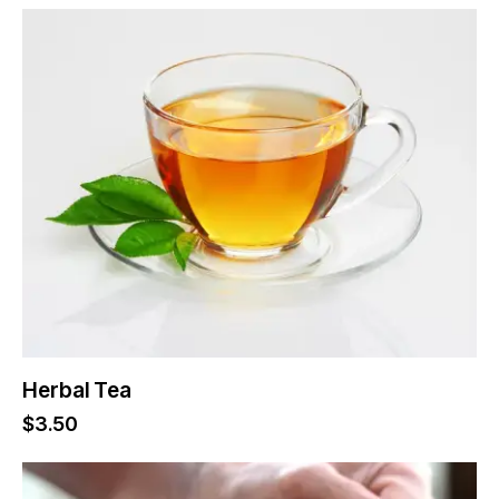
Herbal Tea
$
3.50