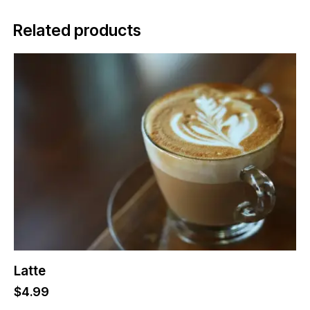
Related products
Latte
$
4.99