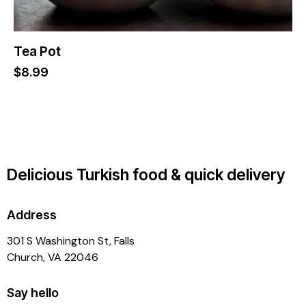
Tea Pot
$
8.99
Delicious Turkish food & quick delivery
Address
301 S Washington St, Falls
Church, VA 22046
Say hello