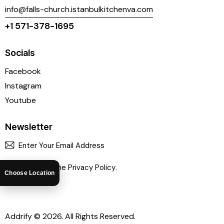
info@falls-church.istanbulkitchenva.com
+1 571-378-1695
Socials
Facebook
Instagram
Youtube
Newsletter
SUBSCR
I agree to the
Privacy Policy
.
Choose Location
Addrify
© 2026. All Rights Reserved.