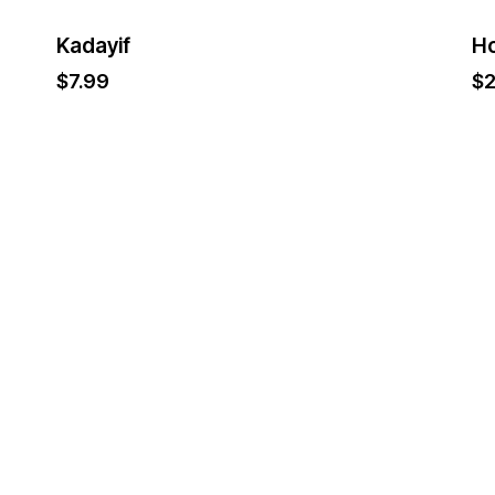
Kadayif
H
$
7.99
$