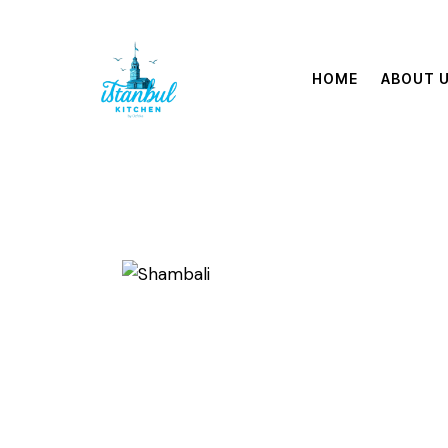
HOME
ABOUT 