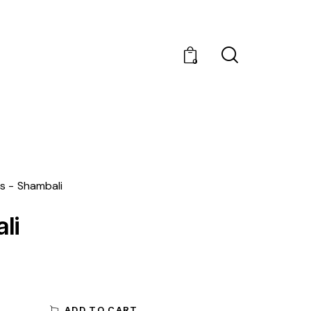
0
s
Shambali
li
ADD TO CART