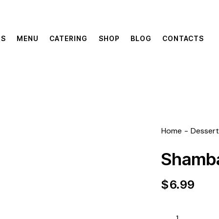
US
MENU
CATERING
SHOP
BLOG
CONTACTS
Home
Dessert
Shamba
$
6.99