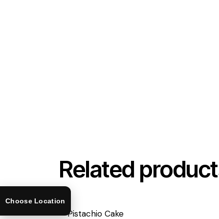
Related product
Choose Location