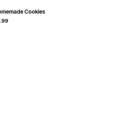
omemade Cookies
2.99