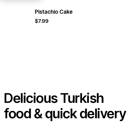
Pistachio Cake
$
7.99
Delicious Turkish
food & quick delivery