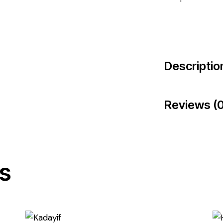
Descriptio
Reviews (0
s